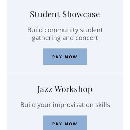
Student Showcase
Build community student
gathering and concert
PAY NOW
Jazz Workshop
Build your improvisation skills
PAY NOW